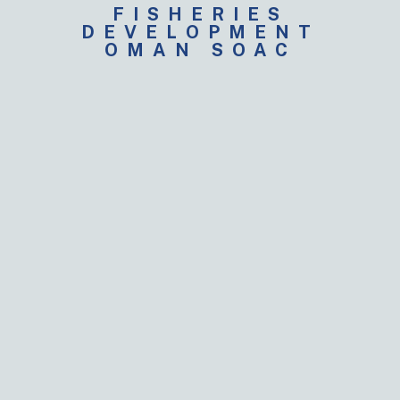
FISHERIES
DEVELOPMENT
OMAN SOAC