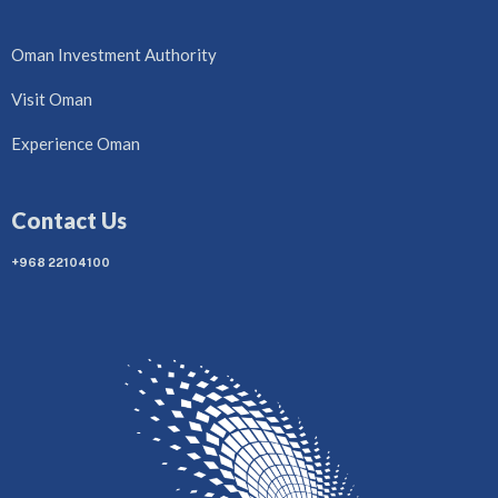
Oman Investment Authority
Visit Oman
Experience Oman
Contact Us
+968 22104100