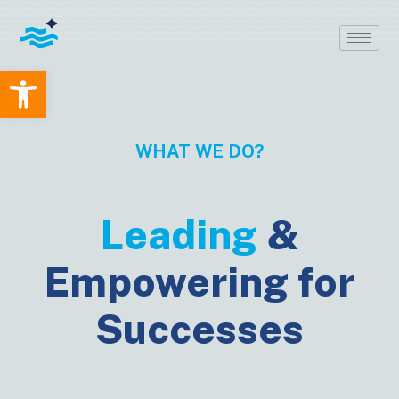
Open toolbar
WHAT WE DO?
Leading
&
Empowering for
Successes