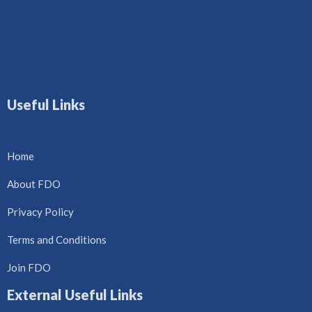
Useful Links
Home
About FDO
Privacy Policy
Terms and Conditions
Join FDO
External Useful Links