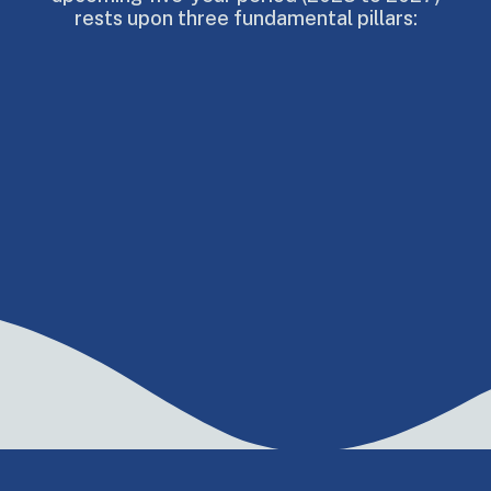
rests upon three fundamental pillars: