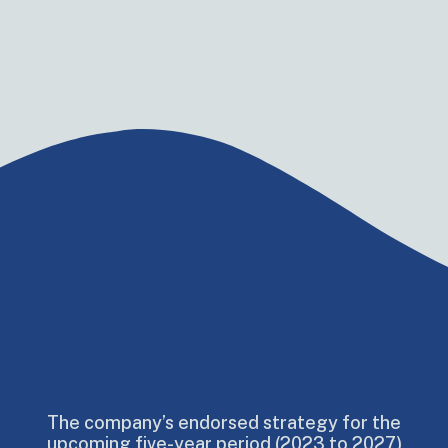
The company’s endorsed strategy for the
upcoming five-year period (2023 to 2027)