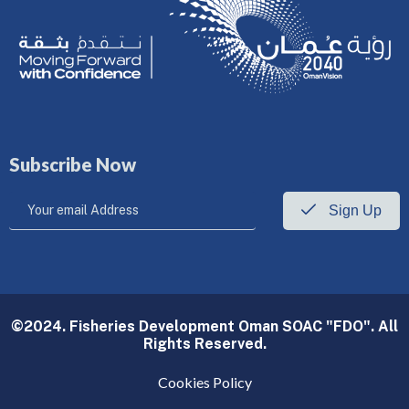
Subscribe Now
Sign Up
©2024. Fisheries Development Oman SOAC "FDO". All
Rights Reserved.
Cookies Policy