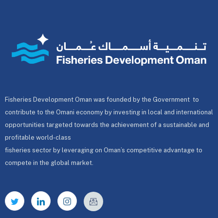
Fisheries Development Oman was founded by the Government to
contribute to the Omani economy by investing in local and international
opportunities targeted towards the achievement of a sustainable and
profitable world-class
fisheries sector by leveraging on Oman’s competitive advantage to
compete in the global market.